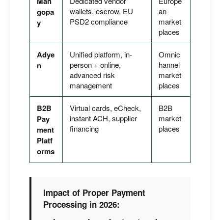
Man
Dedicated vendor
Europe
wallets, escrow, EU
an
gopa
PSD2 compliance
market
y
places
Adye
Unified platform, in-
Omnic
person + online,
hannel
n
advanced risk
market
management
places
B2B
Virtual cards, eCheck,
B2B
instant ACH, supplier
market
Pay
financing
places
ment
Platf
orms
Impact of Proper Payment
Processing in 2026: