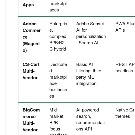
marketpl
Apps
aces
Adobe
Enterpris
Adobe Sensei
PWA Stud
e,
AI for
APIs
Commer
complex
personalization
ce
B2B/B2
, Search AI
(Magent
C hybrid
o)
CS-Cart
Dedicate
Basic AI
REST API,
d
filtering, third-
headless
Multi-
marketpl
party ML
Vendor
ace
integration
business
es
BigCom
Mid-
AI-powered
Native Gr
market,
search,
themes
merce
B2B
recommendati
Multi-
focus,
ons API
Vendor
headless