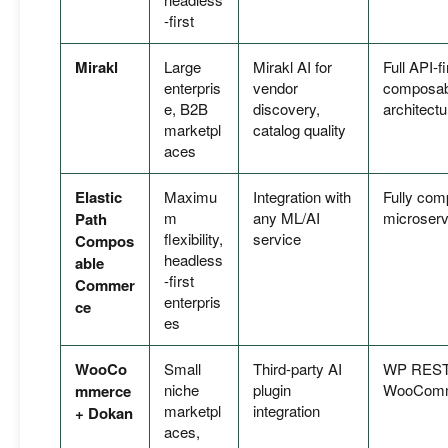
-first
Mirakl
Large
Mirakl AI for
Full API-fi
enterpris
vendor
composab
e, B2B
discovery,
architectu
marketpl
catalog quality
aces
Elastic
Maximu
Integration with
Fully com
m
any ML/AI
microserv
Path
flexibility,
service
Compos
headless
able
-first
Commer
enterpris
ce
es
WooCo
Small
Third-party AI
WP REST
niche
plugin
WooComm
mmerce
marketpl
integration
+ Dokan
aces,