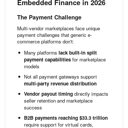
Embedded Finance in 2026
The Payment Challenge
Multi-vendor marketplaces face unique
payment challenges that generic e-
commerce platforms don't:
Many platforms
lack built-in split
for marketplace
payment capabilities
models
Not all payment gateways support
multi-party revenue distribution
directly impacts
Vendor payout timing
seller retention and marketplace
success
B2B payments reaching $33.3 trillion
require support for virtual cards,