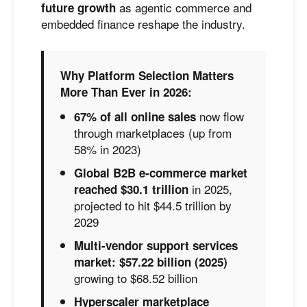
as agentic commerce and
future growth
embedded finance reshape the industry.
Why Platform Selection Matters
More Than Ever in 2026:
now flow
67% of all online sales
through marketplaces (up from
58% in 2023)
Global B2B e-commerce market
in 2025,
reached $30.1 trillion
projected to hit $44.5 trillion by
2029
Multi-vendor support services
market: $57.22 billion (2025)
growing to $68.52 billion
Hyperscaler marketplace