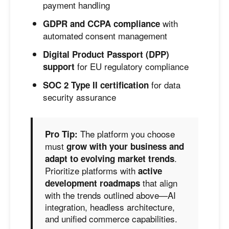
payment handling
with
GDPR and CCPA compliance
automated consent management
Digital Product Passport (DPP)
for EU regulatory compliance
support
for data
SOC 2 Type II certification
security assurance
The platform you choose
Pro Tip:
must
grow with your business and
.
adapt to evolving market trends
Prioritize platforms with
active
that align
development roadmaps
with the trends outlined above—AI
integration, headless architecture,
and unified commerce capabilities.