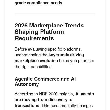
.
grade compliance needs
2026 Marketplace Trends
Shaping Platform
Requirements
Before evaluating specific platforms,
understanding the
key trends driving
helps you prioritize
marketplace evolution
the right capabilities:
Agentic Commerce and AI
Autonomy
According to NRF 2026 insights,
AI agents
are moving from discovery to
. This fundamentally changes
transactions