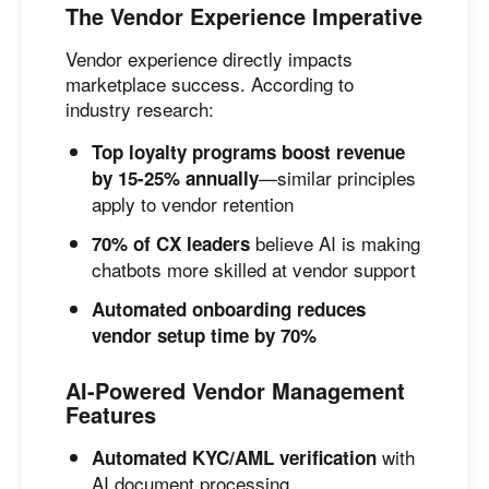
The Vendor Experience Imperative
Vendor experience directly impacts
marketplace success. According to
industry research:
Top loyalty programs boost revenue
—similar principles
by 15-25% annually
apply to vendor retention
believe AI is making
70% of CX leaders
chatbots more skilled at vendor support
Automated onboarding reduces
vendor setup time by 70%
AI-Powered Vendor Management
Features
with
Automated KYC/AML verification
AI document processing