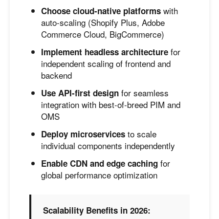
with
Choose cloud-native platforms
auto-scaling (Shopify Plus, Adobe
Commerce Cloud, BigCommerce)
for
Implement headless architecture
independent scaling of frontend and
backend
for seamless
Use API-first design
integration with best-of-breed PIM and
OMS
to scale
Deploy microservices
individual components independently
for
Enable CDN and edge caching
global performance optimization
Scalability Benefits in 2026: