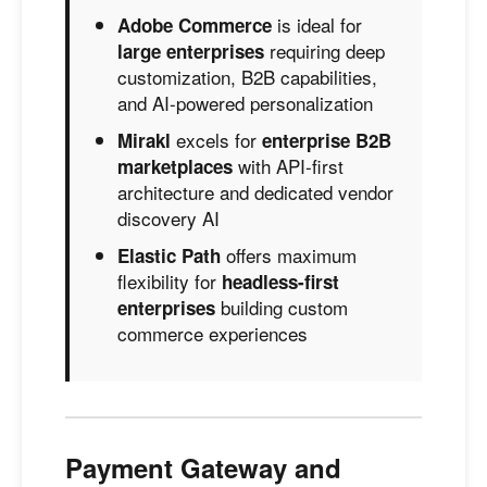
is ideal for
Adobe Commerce
requiring deep
large enterprises
customization, B2B capabilities,
and AI-powered personalization
excels for
Mirakl
enterprise B2B
with API-first
marketplaces
architecture and dedicated vendor
discovery AI
offers maximum
Elastic Path
flexibility for
headless-first
building custom
enterprises
commerce experiences
Payment Gateway and