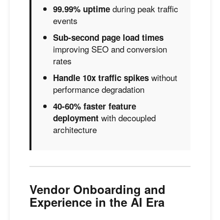
during peak traffic
99.99% uptime
events
Sub-second page load times
improving SEO and conversion
rates
without
Handle 10x traffic spikes
performance degradation
40-60% faster feature
with decoupled
deployment
architecture
Vendor Onboarding and
Experience in the AI Era