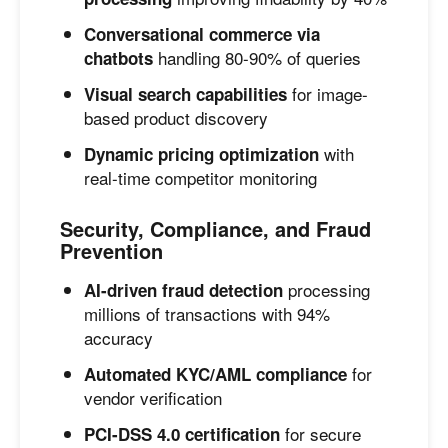
Conversational commerce via
handling 80-90% of queries
chatbots
for image-
Visual search capabilities
based product discovery
with
Dynamic pricing optimization
real-time competitor monitoring
Security, Compliance, and Fraud
Prevention
processing
AI-driven fraud detection
millions of transactions with 94%
accuracy
for
Automated KYC/AML compliance
vendor verification
for secure
PCI-DSS 4.0 certification