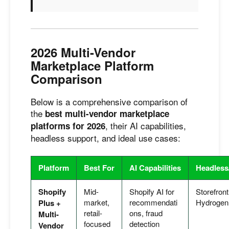
2026 Multi-Vendor
Marketplace Platform
Comparison
Below is a comprehensive comparison of
the
best multi-vendor marketplace
, their AI capabilities,
platforms for 2026
headless support, and ideal use cases:
Platform
Best For
AI Capabilities
Headles
Shopify
Mid-
Shopify AI for
Storefront
market,
recommendati
Hydrogen
Plus +
retail-
ons, fraud
Multi-
focused
detection
Vendor