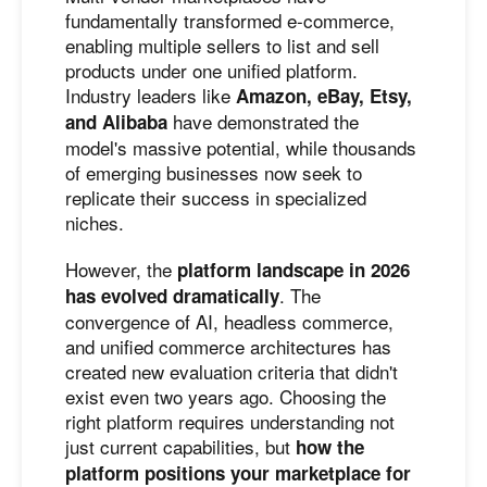
fundamentally transformed e-commerce,
enabling multiple sellers to list and sell
products under one unified platform.
Industry leaders like
Amazon, eBay, Etsy,
have demonstrated the
and Alibaba
model's massive potential, while thousands
of emerging businesses now seek to
replicate their success in specialized
niches.
However, the
platform landscape in 2026
. The
has evolved dramatically
convergence of AI, headless commerce,
and unified commerce architectures has
created new evaluation criteria that didn't
exist even two years ago. Choosing the
right platform requires understanding not
just current capabilities, but
how the
platform positions your marketplace for