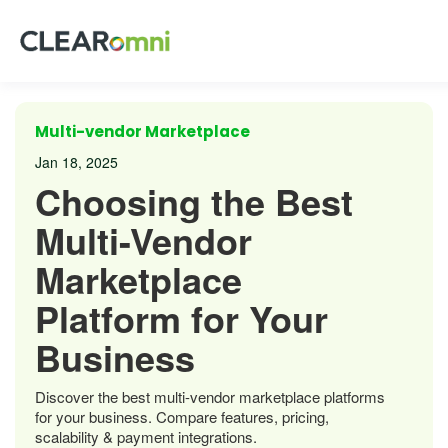
Multi-vendor Marketplace
Jan 18, 2025
Choosing the Best
Multi-Vendor
Marketplace
Platform for Your
Business
Discover the best multi-vendor marketplace platforms
for your business. Compare features, pricing,
scalability & payment integrations.