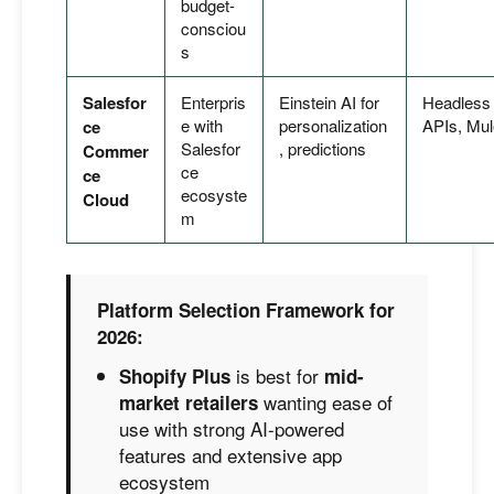
budget-
consciou
s
Salesfor
Enterpris
Einstein AI for
Headless
e with
personalization
APIs, Mul
ce
Salesfor
, predictions
Commer
ce
ce
ecosyste
Cloud
m
Platform Selection Framework for
2026:
is best for
Shopify Plus
mid-
wanting ease of
market retailers
use with strong AI-powered
features and extensive app
ecosystem