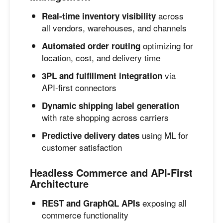
across
Real-time inventory visibility
all vendors, warehouses, and channels
optimizing for
Automated order routing
location, cost, and delivery time
via
3PL and fulfillment integration
API-first connectors
Dynamic shipping label generation
with rate shopping across carriers
using ML for
Predictive delivery dates
customer satisfaction
Headless Commerce and API-First
Architecture
exposing all
REST and GraphQL APIs
commerce functionality