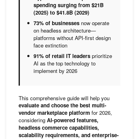
spending surging from $21B
(2025) to $41.8B (2029)
now operate
73% of businesses
on headless architecture—
platforms without API-first design
face extinction
prioritize
91% of retail IT leaders
AI as the top technology to
implement by 2026
This comprehensive guide will help you
evaluate and choose the best multi-
for 2026,
vendor marketplace platform
considering
AI-powered features,
headless commerce capabilities,
scalability requirements, and enterprise-