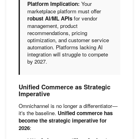
Your
Platform Implication:
marketplace platform must offer
for vendor
robust AI/ML APIs
management, product
recommendations, pricing
optimization, and customer service
automation. Platforms lacking AI
integration will struggle to compete
by 2027.
Unified Commerce as Strategic
Imperative
Omnichannel is no longer a differentiator—
it's the baseline.
Unified commerce has
become the strategic imperative for
:
2026