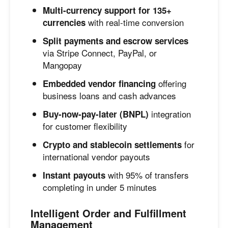
Multi-currency support for 135+
with real-time conversion
currencies
Split payments and escrow services
via Stripe Connect, PayPal, or
Mangopay
offering
Embedded vendor financing
business loans and cash advances
integration
Buy-now-pay-later (BNPL)
for customer flexibility
for
Crypto and stablecoin settlements
international vendor payouts
with 95% of transfers
Instant payouts
completing in under 5 minutes
Intelligent Order and Fulfillment
Management