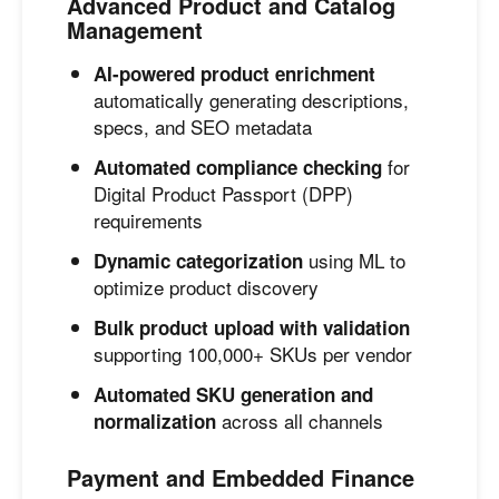
Advanced Product and Catalog
Management
AI-powered product enrichment
automatically generating descriptions,
specs, and SEO metadata
for
Automated compliance checking
Digital Product Passport (DPP)
requirements
using ML to
Dynamic categorization
optimize product discovery
Bulk product upload with validation
supporting 100,000+ SKUs per vendor
Automated SKU generation and
across all channels
normalization
Payment and Embedded Finance