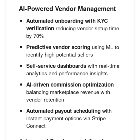
AI-Powered Vendor Management
Automated onboarding with KYC
reducing vendor setup time
verification
by 70%
using ML to
Predictive vendor scoring
identify high-potential sellers
with real-time
Self-service dashboards
analytics and performance insights
AI-driven commission optimization
balancing marketplace revenue with
vendor retention
with
Automated payout scheduling
instant payment options via Stripe
Connect