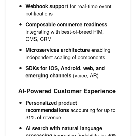
for real-time event
Webhook support
notifications
Composable commerce readiness
integrating with best-of-breed PIM,
OMS, CRM
enabling
Microservices architecture
independent scaling of components
SDKs for iOS, Android, web, and
(voice, AR)
emerging channels
AI-Powered Customer Experience
Personalized product
accounting for up to
recommendations
31% of revenue
AI search with natural language
improving findability by 40%
processing