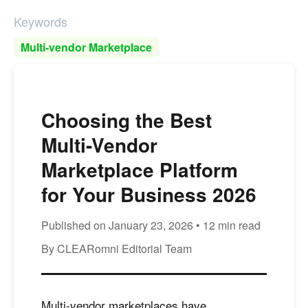
Keywords
Multi-vendor Marketplace
Choosing the Best
Multi-Vendor
Marketplace Platform
for Your Business 2026
Published on January 23, 2026 • 12 min read
By CLEARomni Editorial Team
Multi-vendor marketplaces have