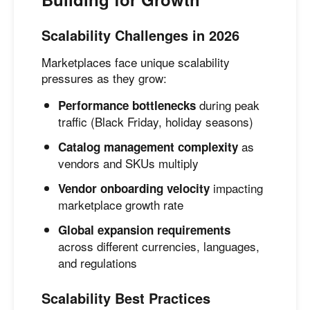
Scalability Challenges in 2026
Marketplaces face unique scalability
pressures as they grow:
during peak
Performance bottlenecks
traffic (Black Friday, holiday seasons)
as
Catalog management complexity
vendors and SKUs multiply
impacting
Vendor onboarding velocity
marketplace growth rate
Global expansion requirements
across different currencies, languages,
and regulations
Scalability Best Practices