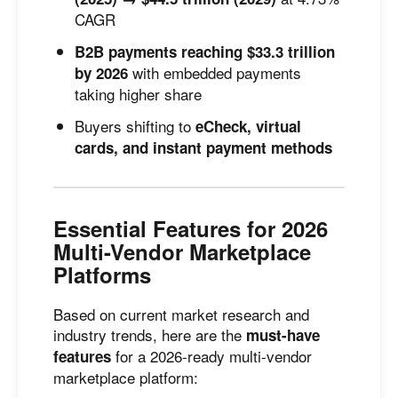
CAGR
B2B payments reaching $33.3 trillion
with embedded payments
by 2026
taking higher share
Buyers shifting to
eCheck, virtual
cards, and instant payment methods
Essential Features for 2026
Multi-Vendor Marketplace
Platforms
Based on current market research and
industry trends, here are the
must-have
for a 2026-ready multi-vendor
features
marketplace platform: