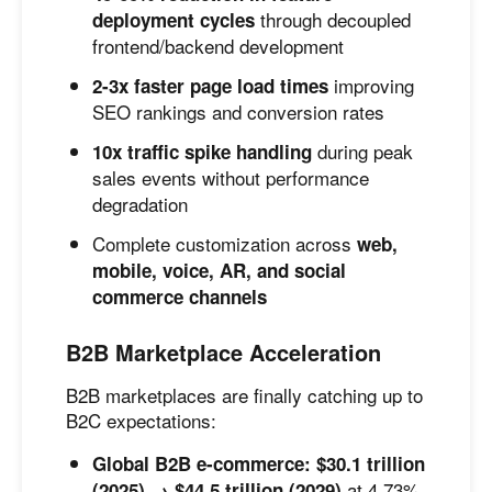
through decoupled
deployment cycles
frontend/backend development
improving
2-3x faster page load times
SEO rankings and conversion rates
during peak
10x traffic spike handling
sales events without performance
degradation
Complete customization across
web,
mobile, voice, AR, and social
commerce channels
B2B Marketplace Acceleration
B2B marketplaces are finally catching up to
B2C expectations:
Global B2B e-commerce: $30.1 trillion
at 4.73%
(2025) → $44.5 trillion (2029)