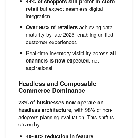
44% of shoppers still prefer in-store
but expect seamless digital
retail
integration
achieving data
Over 90% of retailers
maturity by late 2025, enabling unified
customer experiences
Real-time inventory visibility across
all
, not
channels is now expected
aspirational
Headless and Composable
Commerce Dominance
73% of businesses now operate on
, with 98% of non-
headless architecture
adopters planning evaluation. This shift is
driven by:
40-60% reduction in feature