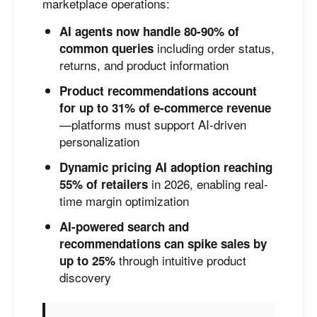
marketplace operations:
AI agents now handle 80-90% of
including order status,
common queries
returns, and product information
Product recommendations account
for up to 31% of e-commerce revenue
—platforms must support AI-driven
personalization
Dynamic pricing AI adoption reaching
in 2026, enabling real-
55% of retailers
time margin optimization
AI-powered search and
recommendations can spike sales by
through intuitive product
up to 25%
discovery