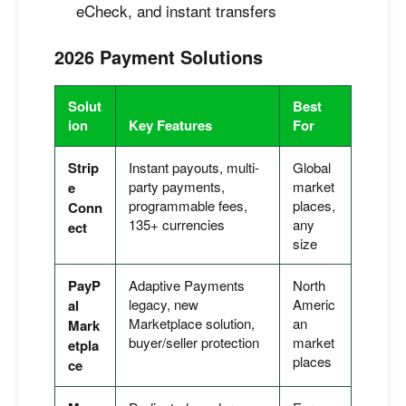
eCheck, and instant transfers
2026 Payment Solutions
Solut
Best
ion
Key Features
For
Strip
Instant payouts, multi-
Global
party payments,
market
e
programmable fees,
places,
Conn
135+ currencies
any
ect
size
PayP
Adaptive Payments
North
legacy, new
Americ
al
Marketplace solution,
an
Mark
buyer/seller protection
market
etpla
places
ce