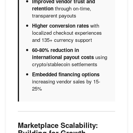
Improved vendor trust and
through on-time,
retention
transparent payouts
with
Higher conversion rates
localized checkout experiences
and 135+ currency support
60-80% reduction in
using
international payout costs
crypto/stablecoin settlements
Embedded financing options
increasing vendor sales by 15-
25%
Marketplace Scalability:
Building for Growth