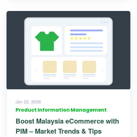
Jan 22, 2026
Product Information Management
Boost Malaysia eCommerce with
PIM – Market Trends & Tips