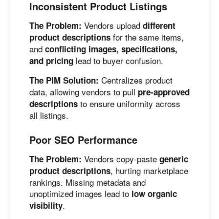
Inconsistent Product Listings
Vendors upload
The Problem:
different
for the same items,
product descriptions
and
conflicting images, specifications,
lead to buyer confusion.
and pricing
Centralizes product
The PIM Solution:
data, allowing vendors to pull
pre-approved
to ensure uniformity across
descriptions
all listings.
Poor SEO Performance
Vendors copy-paste
The Problem:
generic
, hurting marketplace
product descriptions
rankings. Missing metadata and
unoptimized images lead to
low organic
.
visibility