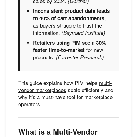
sales by 2024.
(Gartner)
Inconsistent product data leads
,
to 40% of cart abandonments
as buyers struggle to trust the
information.
(Baymard Institute)
Retailers using PIM see a 30%
for new
faster time-to-market
products.
(Forrester Research)
This guide explains how PIM helps
multi-
vendor marketplaces
scale efficiently and
why it's a must-have tool for marketplace
operators.
What is a Multi-Vendor