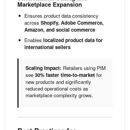
Marketplace Expansion
Ensures product data consistency
across
Shopify, Adobe Commerce,
Amazon, and social commerce
Enables
localized product data for
international sellers
Retailers using PIM
Scaling Impact:
see
for
30% faster time-to-market
new products and significantly
reduced operational costs as
marketplace complexity grows.