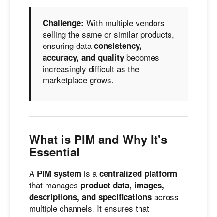
With multiple vendors
Challenge:
selling the same or similar products,
ensuring data
consistency,
becomes
accuracy, and quality
increasingly difficult as the
marketplace grows.
What is PIM and Why It's
Essential
A
is a
PIM system
centralized platform
that manages
product data, images,
across
descriptions, and specifications
multiple channels. It ensures that