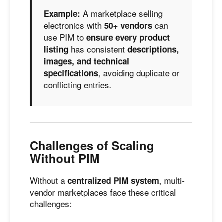
A marketplace selling
Example:
electronics with
can
50+ vendors
use PIM to
ensure every product
has consistent
listing
descriptions,
images, and technical
, avoiding duplicate or
specifications
conflicting entries.
Challenges of Scaling
Without PIM
Without a
, multi-
centralized PIM system
vendor marketplaces face these critical
challenges: