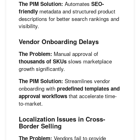
Automates
The PIM Solution:
SEO-
metadata and structured product
friendly
descriptions for better search rankings and
visibility.
Vendor Onboarding Delays
Manual approval of
The Problem:
slows marketplace
thousands of SKUs
growth significantly.
Streamlines vendor
The PIM Solution:
onboarding with
predefined templates and
that accelerate time-
approval workflows
to-market.
Localization Issues in Cross-
Border Selling
Vendors fail to provide
The Problem: