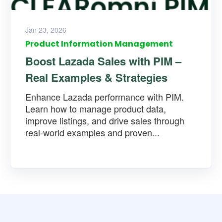
Jan 23, 2026
Product Information Management
Boost Lazada Sales with PIM –
Real Examples & Strategies
Enhance Lazada performance with PIM.
Learn how to manage product data,
improve listings, and drive sales through
real-world examples and proven...