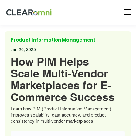
Product Information Management
Jan 20, 2025
How PIM Helps
Scale Multi-Vendor
Marketplaces for E-
Commerce Success
Learn how PIM (Product Information Management)
improves scalability, data accuracy, and product
consistency in multi-vendor marketplaces.