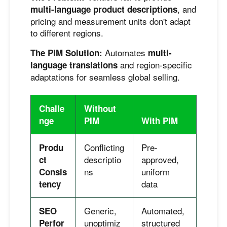
, and
multi-language product descriptions
pricing and measurement units don't adapt
to different regions.
Automates
The PIM Solution:
multi-
and region-specific
language translations
adaptations for seamless global selling.
Challe
Without
nge
PIM
With PIM
Conflicting
Pre-
Produ
descriptio
approved,
ct
ns
uniform
Consis
data
tency
Generic,
Automated,
SEO
unoptimiz
structured
Perfor