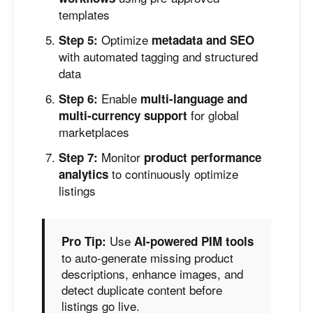
templates
Optimize
Step 5:
metadata and SEO
with automated tagging and structured
data
Enable
Step 6:
multi-language and
for global
multi-currency support
marketplaces
Monitor
Step 7:
product performance
to continuously optimize
analytics
listings
Use
Pro Tip:
AI-powered PIM tools
to auto-generate missing product
descriptions, enhance images, and
detect duplicate content before
listings go live.