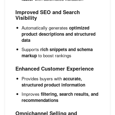
Improved SEO and Search
Visibility
Automatically generates
optimized
product descriptions and structured
data
Supports
rich snippets and schema
to boost rankings
markup
Enhanced Customer Experience
Provides buyers with
accurate,
structured product information
Improves
filtering, search results, and
recommendations
Omnichannel Selling and