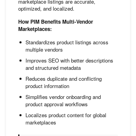
marketplace listings are accurate,
optimized, and localized.
How PIM Benefits Multi-Vendor
Marketplaces:
Standardizes product listings across
multiple vendors
Improves SEO with better descriptions
and structured metadata
Reduces duplicate and conflicting
product information
Simplifies vendor onboarding and
product approval workflows
Localizes product content for global
marketplaces