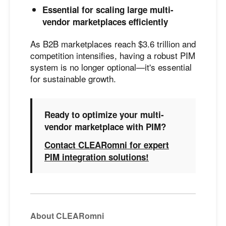
Essential for scaling large multi-
vendor marketplaces efficiently
As B2B marketplaces reach $3.6 trillion and
competition intensifies, having a robust PIM
system is no longer optional—it's essential
for sustainable growth.
Ready to optimize your multi-
vendor marketplace with PIM?
Contact CLEARomni for expert
PIM integration solutions!
About CLEARomni