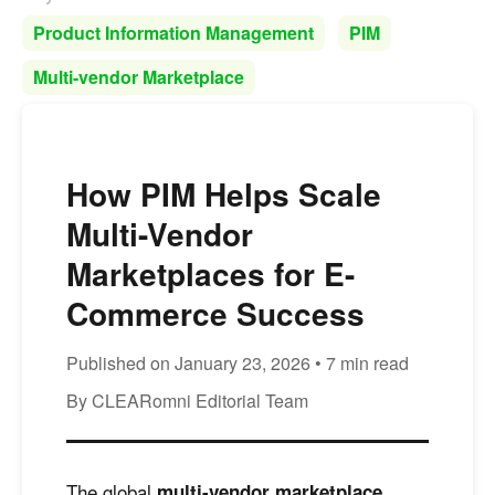
Product Information Management
PIM
Multi-vendor Marketplace
How PIM Helps Scale
Multi-Vendor
Marketplaces for E-
Commerce Success
Published on January 23, 2026 • 7 min read
By CLEARomni Editorial Team
The global
multi-vendor marketplace