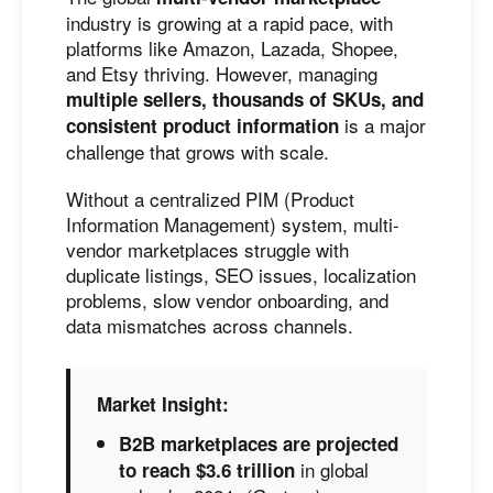
industry is growing at a rapid pace, with
platforms like Amazon, Lazada, Shopee,
and Etsy thriving. However, managing
multiple sellers, thousands of SKUs, and
is a major
consistent product information
challenge that grows with scale.
Without a centralized PIM (Product
Information Management) system, multi-
vendor marketplaces struggle with
duplicate listings, SEO issues, localization
problems, slow vendor onboarding, and
data mismatches across channels.
Market Insight:
B2B marketplaces are projected
in global
to reach $3.6 trillion