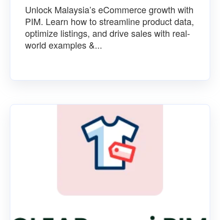
Unlock Malaysia’s eCommerce growth with
PIM. Learn how to streamline product data,
optimize listings, and drive sales with real-
world examples &...