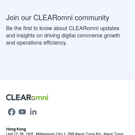
Join our CLEARomni community
Be the first to know about CLEARomni updates
and insights on driving digital commerce growth
and operations efficiency.
Hong Kong
Unit 17-18, 26/F, Millennium City 1, 388 Kwun Tong Rd., Kwun Tong,