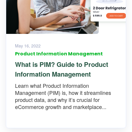
May 16, 2022
Product Information Management
What is PIM? Guide to Product
Information Management
Learn what Product Information
Management (PIM) is, how it streamlines
product data, and why it’s crucial for
eCommerce growth and marketplace...