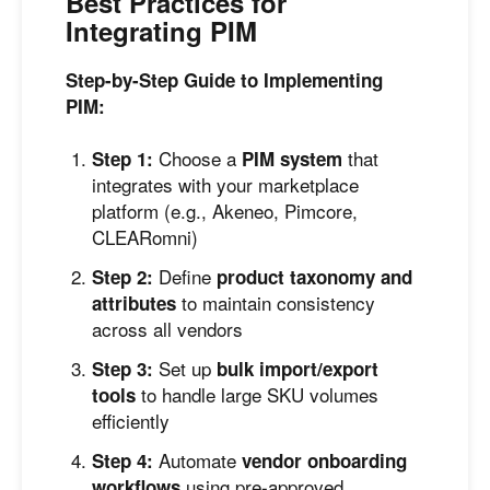
Best Practices for
Integrating PIM
Step-by-Step Guide to Implementing
PIM:
Choose a
that
Step 1:
PIM system
integrates with your marketplace
platform (e.g., Akeneo, Pimcore,
CLEARomni)
Define
Step 2:
product taxonomy and
to maintain consistency
attributes
across all vendors
Set up
Step 3:
bulk import/export
to handle large SKU volumes
tools
efficiently
Automate
Step 4:
vendor onboarding
using pre-approved
workflows