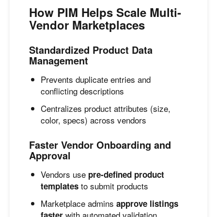
How PIM Helps Scale Multi-
Vendor Marketplaces
Standardized Product Data
Management
Prevents duplicate entries and
conflicting descriptions
Centralizes product attributes (size,
color, specs) across vendors
Faster Vendor Onboarding and
Approval
Vendors use
pre-defined product
to submit products
templates
Marketplace admins
approve listings
with automated validation
faster