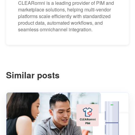
CLEARomni is a leading provider of PIM and
marketplace solutions, helping multi-vendor
platforms scale efficiently with standardized
product data, automated workflows, and
seamless omnichannel integration.
Similar posts