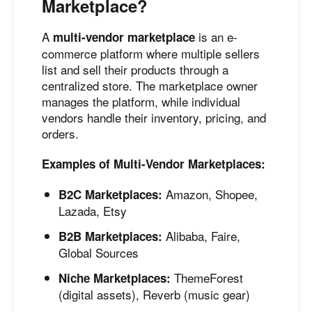
Marketplace?
A
is an e-
multi-vendor marketplace
commerce platform where multiple sellers
list and sell their products through a
centralized store. The marketplace owner
manages the platform, while individual
vendors handle their inventory, pricing, and
orders.
Examples of Multi-Vendor Marketplaces:
Amazon, Shopee,
B2C Marketplaces:
Lazada, Etsy
Alibaba, Faire,
B2B Marketplaces:
Global Sources
ThemeForest
Niche Marketplaces:
(digital assets), Reverb (music gear)