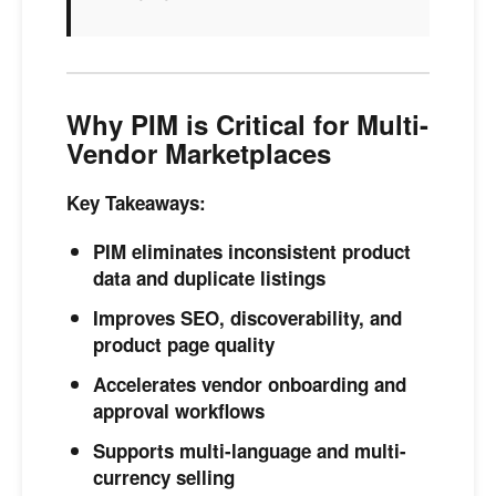
Why PIM is Critical for Multi-
Vendor Marketplaces
Key Takeaways:
PIM eliminates inconsistent product
data and duplicate listings
Improves SEO, discoverability, and
product page quality
Accelerates vendor onboarding and
approval workflows
Supports multi-language and multi-
currency selling