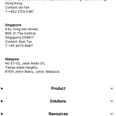
Hong Kong
Contact: Ian Fan
T +852 2152 0381
Singapore
6 Eu Tong Sen Street,
#06-21 The Central,
Singapore 059817
Contact: Alan Tan
T +65 9475 8987
Malaysia
No 57-02, Jalan Adda 3/1,
Taman Adda Heights,
81100 Johor Bahru, Johor, Malaysia
Product
Solutions
Resources