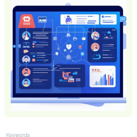
Keywords