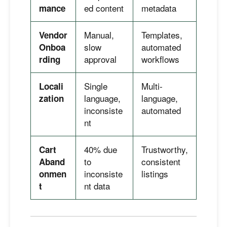
ed content
metadata
mance
Manual,
Templates,
Vendor
slow
automated
Onboa
approval
workflows
rding
Single
Multi-
Locali
language,
language,
zation
inconsiste
automated
nt
40% due
Trustworthy,
Cart
to
consistent
Aband
inconsiste
listings
onmen
nt data
t