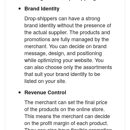
Brand Identity
Drop-shippers can have a strong
brand identity without the presence of
the actual supplier. The products and
promotions are fully managed by the
merchant. You can decide on brand
message, design, and positioning
while optimizing your website. You
can also choose only the assortments
that suit your brand identity to be
listed on your site.
Revenue Control
The merchant can set the final price
of the products on the online store.
This means the merchant can decide
on the profit margin of each product.
They can also have flexible promotion