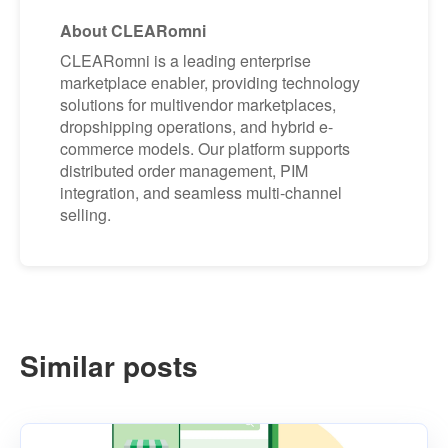
About CLEARomni
CLEARomni is a leading enterprise
marketplace enabler, providing technology
solutions for multivendor marketplaces,
dropshipping operations, and hybrid e-
commerce models. Our platform supports
distributed order management, PIM
integration, and seamless multi-channel
selling.
Similar posts