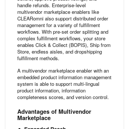
handle refunds. Enterprise-level
multivendor marketplace enablers like
CLEARomni also support distributed order
management for a variety of fulfillment
workflows. With pre-set order splitting and
complex fulfillment workflows, your store
enables Click & Collect (BOPIS), Ship from
Store, endless aisles, and dropshipping
fulfillment methods.
A multivendor marketplace enabler with an
embedded product information management
system is able to support multi-lingual
product information, information
completeness scores, and version control.
Advantages of Multivendor
Marketplace