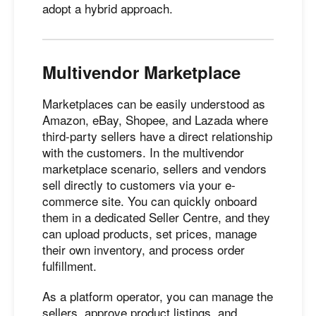
adopt a hybrid approach.
Multivendor Marketplace
Marketplaces can be easily understood as
Amazon, eBay, Shopee, and Lazada where
third-party sellers have a direct relationship
with the customers. In the multivendor
marketplace scenario, sellers and vendors
sell directly to customers via your e-
commerce site. You can quickly onboard
them in a dedicated Seller Centre, and they
can upload products, set prices, manage
their own inventory, and process order
fulfillment.
As a platform operator, you can manage the
sellers, approve product listings, and