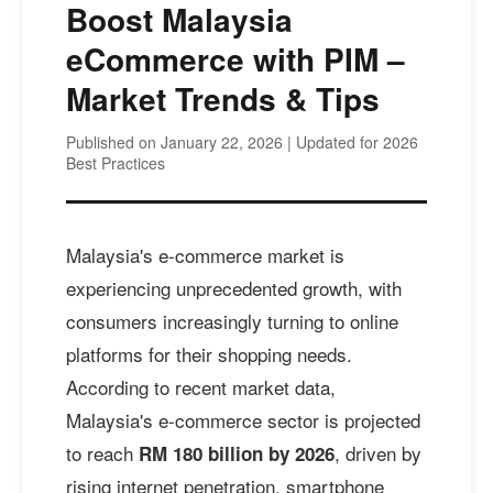
Boost Malaysia
eCommerce with PIM –
Market Trends & Tips
Published on January 22, 2026 | Updated for 2026
Best Practices
Malaysia's e-commerce market is
experiencing unprecedented growth, with
consumers increasingly turning to online
platforms for their shopping needs.
According to recent market data,
Malaysia's e-commerce sector is projected
to reach
, driven by
RM 180 billion by 2026
rising internet penetration, smartphone