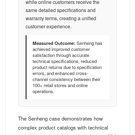
while online customers receive the
same detailed specifications and
warranty terms, creating a unified
customer experience.
Measured Outcome:
Senheng has
achieved improved customer
satisfaction through accurate
technical specifications, reduced
product returns due to specification
errors, and enhanced cross-
channel consistency between their
100+ retail stores and online
operations.
The Senheng case demonstrates how
complex product catalogs with technical