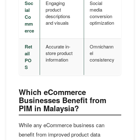
Soc
Engaging
Social
product
media
ial
descriptions
conversion
Co
and visuals
optimization
mm
erce
Ret
Accurate in-
Omnichann
store product
el
ail
information
consistency
PO
S
Which eCommerce
Businesses Benefit from
PIM in Malaysia?
While any eCommerce business can
benefit from improved product data