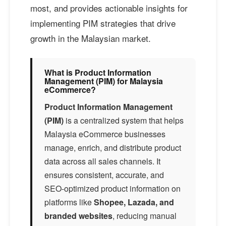
most, and provides actionable insights for
implementing PIM strategies that drive
growth in the Malaysian market.
What is Product Information
Management (PIM) for Malaysia
eCommerce?
Product Information Management
(PIM)
is a centralized system that helps
Malaysia eCommerce businesses
manage, enrich, and distribute product
data across all sales channels. It
ensures consistent, accurate, and
SEO-optimized product information on
platforms like
Shopee, Lazada, and
branded websites
, reducing manual