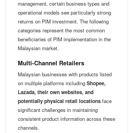
management, certain business types and
operational models see particularly strong
returns on PIM investment. The following
categories represent the most common
beneficiaries of PIM implementation in the
Malaysian market.
Multi-Channel Retailers
Malaysian businesses with products listed
on multiple platforms including
Shopee,
Lazada, their own websites, and
face
potentially physical retail locations
significant challenges in maintaining
consistent product information across these
channels.