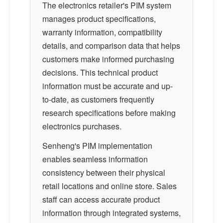
The electronics retailer's PIM system
manages product specifications,
warranty information, compatibility
details, and comparison data that helps
customers make informed purchasing
decisions. This technical product
information must be accurate and up-
to-date, as customers frequently
research specifications before making
electronics purchases.
Senheng's PIM implementation
enables seamless information
consistency between their physical
retail locations and online store. Sales
staff can access accurate product
information through integrated systems,