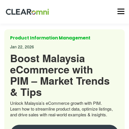
Product Information Management
Jan 22, 2026
Boost Malaysia
eCommerce with
PIM – Market Trends
& Tips
Unlock Malaysia’s eCommerce growth with PIM.
Learn how to streamline product data, optimize listings,
and drive sales with real-world examples & insights.