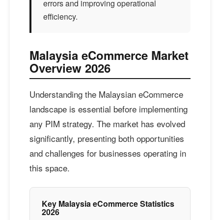
errors and improving operational
efficiency.
Malaysia eCommerce Market
Overview 2026
Understanding the Malaysian eCommerce
landscape is essential before implementing
any PIM strategy. The market has evolved
significantly, presenting both opportunities
and challenges for businesses operating in
this space.
Key Malaysia eCommerce Statistics
2026