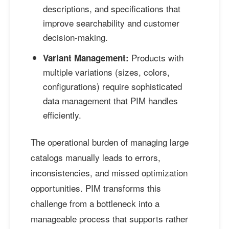
descriptions, and specifications that
improve searchability and customer
decision-making.
Products with
Variant Management:
multiple variations (sizes, colors,
configurations) require sophisticated
data management that PIM handles
efficiently.
The operational burden of managing large
catalogs manually leads to errors,
inconsistencies, and missed optimization
opportunities. PIM transforms this
challenge from a bottleneck into a
manageable process that supports rather