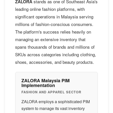
stands as one of Southeast Asia's
ZALORA
leading online fashion platforms, with
significant operations in Malaysia serving
millions of fashion-conscious consumers.
The platform's success relies heavily on
managing an extensive inventory that
spans thousands of brands and millions of
SKUs across categories including clothing,
shoes, accessories, and beauty products.
ZALORA Malaysia PIM
Implementation
FASHION AND APPAREL SECTOR
ZALORA employs a sophisticated PIM
system to manage its vast inventory