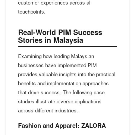
customer experiences across all
touchpoints.
Real-World PIM Success
Stories in Malaysia
Examining how leading Malaysian
businesses have implemented PIM
provides valuable insights into the practical
benefits and implementation approaches
that drive success. The following case
studies illustrate diverse applications
across different industries.
Fashion and Apparel: ZALORA