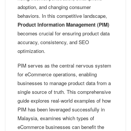
adoption, and changing consumer
behaviors. In this competitive landscape,
Product Information Management (PIM)
becomes crucial for ensuring product data
accuracy, consistency, and SEO
optimization.
PIM serves as the central nervous system
for eCommerce operations, enabling
businesses to manage product data from a
single source of truth. This comprehensive
guide explores real-world examples of how
PIM has been leveraged successfully in
Malaysia, examines which types of
eCommerce businesses can benefit the