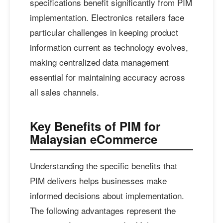
specifications benefit significantly from PIM
implementation. Electronics retailers face
particular challenges in keeping product
information current as technology evolves,
making centralized data management
essential for maintaining accuracy across
all sales channels.
Key Benefits of PIM for
Malaysian eCommerce
Understanding the specific benefits that
PIM delivers helps businesses make
informed decisions about implementation.
The following advantages represent the