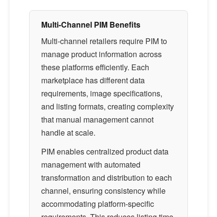
Multi-Channel PIM Benefits
Multi-channel retailers require PIM to
manage product information across
these platforms efficiently. Each
marketplace has different data
requirements, image specifications,
and listing formats, creating complexity
that manual management cannot
handle at scale.
PIM enables centralized product data
management with automated
transformation and distribution to each
channel, ensuring consistency while
accommodating platform-specific
requirements. This reduces listing time