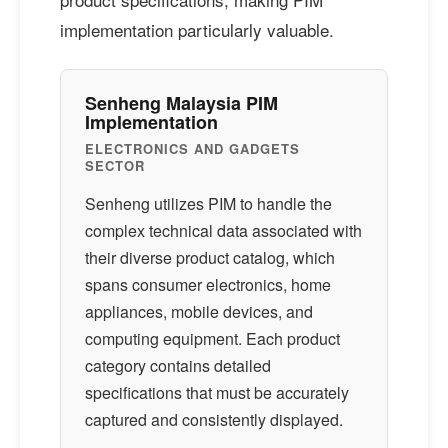
implementation particularly valuable.
Senheng Malaysia PIM
Implementation
ELECTRONICS AND GADGETS
SECTOR
Senheng utilizes PIM to handle the
complex technical data associated with
their diverse product catalog, which
spans consumer electronics, home
appliances, mobile devices, and
computing equipment. Each product
category contains detailed
specifications that must be accurately
captured and consistently displayed.