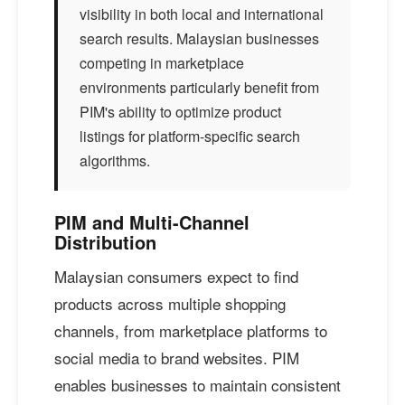
visibility in both local and international
search results. Malaysian businesses
competing in marketplace
environments particularly benefit from
PIM's ability to optimize product
listings for platform-specific search
algorithms.
PIM and Multi-Channel
Distribution
Malaysian consumers expect to find
products across multiple shopping
channels, from marketplace platforms to
social media to brand websites. PIM
enables businesses to maintain consistent