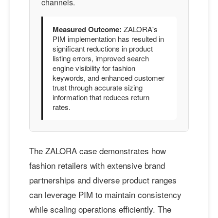
channels.
Measured Outcome:
ZALORA's
PIM implementation has resulted in
significant reductions in product
listing errors, improved search
engine visibility for fashion
keywords, and enhanced customer
trust through accurate sizing
information that reduces return
rates.
The ZALORA case demonstrates how
fashion retailers with extensive brand
partnerships and diverse product ranges
can leverage PIM to maintain consistency
while scaling operations efficiently. The