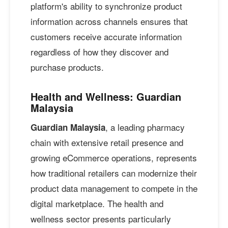
platform's ability to synchronize product
information across channels ensures that
customers receive accurate information
regardless of how they discover and
purchase products.
Health and Wellness: Guardian
Malaysia
, a leading pharmacy
Guardian Malaysia
chain with extensive retail presence and
growing eCommerce operations, represents
how traditional retailers can modernize their
product data management to compete in the
digital marketplace. The health and
wellness sector presents particularly