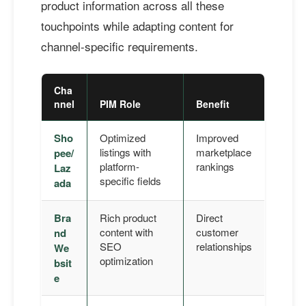
product information across all these
touchpoints while adapting content for
channel-specific requirements.
Cha
nnel
PIM Role
Benefit
Sho
Optimized
Improved
listings with
marketplace
pee/
platform-
rankings
Laz
specific fields
ada
Bra
Rich product
Direct
content with
customer
nd
SEO
relationships
We
optimization
bsit
e