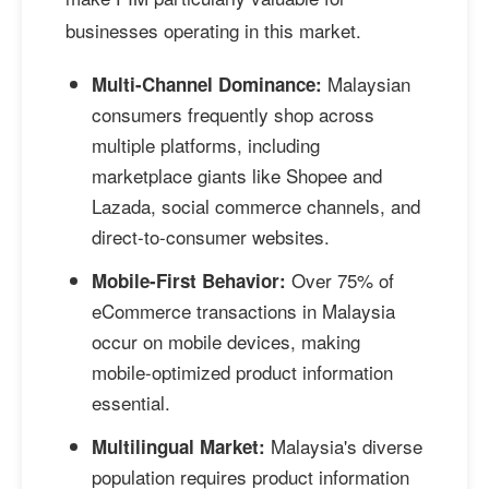
businesses operating in this market.
Malaysian
Multi-Channel Dominance:
consumers frequently shop across
multiple platforms, including
marketplace giants like Shopee and
Lazada, social commerce channels, and
direct-to-consumer websites.
Over 75% of
Mobile-First Behavior:
eCommerce transactions in Malaysia
occur on mobile devices, making
mobile-optimized product information
essential.
Malaysia's diverse
Multilingual Market:
population requires product information