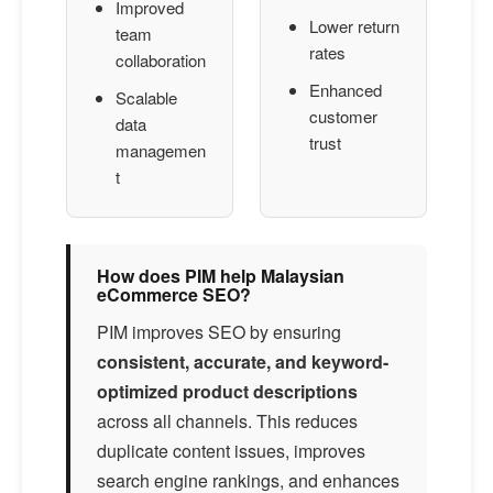
Improved
Lower return
team
rates
collaboration
Enhanced
Scalable
customer
data
trust
managemen
t
How does PIM help Malaysian
eCommerce SEO?
PIM improves SEO by ensuring
consistent, accurate, and keyword-
optimized product descriptions
across all channels. This reduces
duplicate content issues, improves
search engine rankings, and enhances