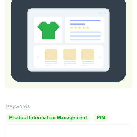
Keywords
Product Information Management
PIM