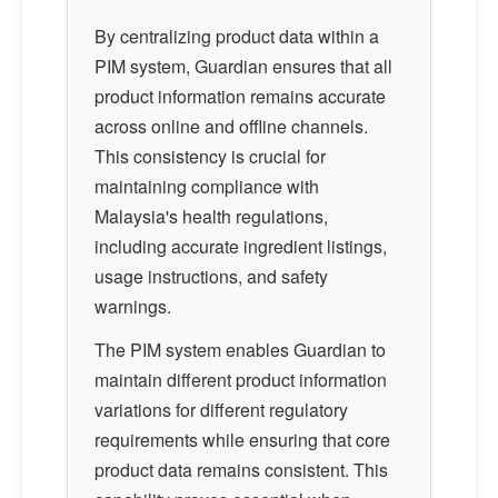
By centralizing product data within a
PIM system, Guardian ensures that all
product information remains accurate
across online and offline channels.
This consistency is crucial for
maintaining compliance with
Malaysia's health regulations,
including accurate ingredient listings,
usage instructions, and safety
warnings.
The PIM system enables Guardian to
maintain different product information
variations for different regulatory
requirements while ensuring that core
product data remains consistent. This