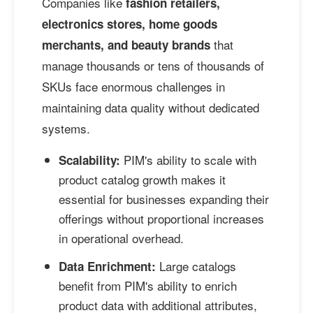
Companies like
fashion retailers,
electronics stores, home goods
that
merchants, and beauty brands
manage thousands or tens of thousands of
SKUs face enormous challenges in
maintaining data quality without dedicated
systems.
PIM's ability to scale with
Scalability:
product catalog growth makes it
essential for businesses expanding their
offerings without proportional increases
in operational overhead.
Large catalogs
Data Enrichment:
benefit from PIM's ability to enrich
product data with additional attributes,