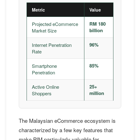
Metric
Value
RM 180
Projected eCommerce
billion
Market Size
96%
Internet Penetration
Rate
85%
Smartphone
Penetration
25+
Active Online
million
Shoppers
The Malaysian eCommerce ecosystem is
characterized by a few key features that
make PIM particularly valuable for