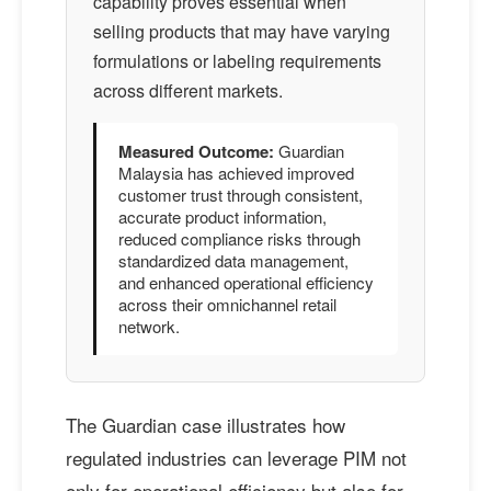
capability proves essential when
selling products that may have varying
formulations or labeling requirements
across different markets.
Measured Outcome:
Guardian
Malaysia has achieved improved
customer trust through consistent,
accurate product information,
reduced compliance risks through
standardized data management,
and enhanced operational efficiency
across their omnichannel retail
network.
The Guardian case illustrates how
regulated industries can leverage PIM not
only for operational efficiency but also for