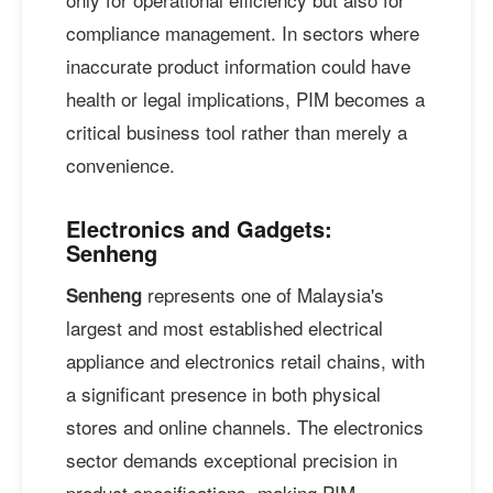
compliance management. In sectors where
inaccurate product information could have
health or legal implications, PIM becomes a
critical business tool rather than merely a
convenience.
Electronics and Gadgets:
Senheng
represents one of Malaysia's
Senheng
largest and most established electrical
appliance and electronics retail chains, with
a significant presence in both physical
stores and online channels. The electronics
sector demands exceptional precision in
product specifications, making PIM