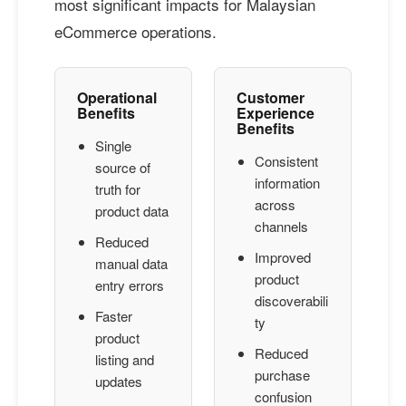
most significant impacts for Malaysian
eCommerce operations.
Operational
Customer
Benefits
Experience
Benefits
Single
Consistent
source of
information
truth for
across
product data
channels
Reduced
Improved
manual data
product
entry errors
discoverabili
Faster
ty
product
Reduced
listing and
purchase
updates
confusion