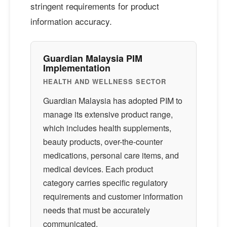
stringent requirements for product
information accuracy.
Guardian Malaysia PIM
Implementation
HEALTH AND WELLNESS SECTOR
Guardian Malaysia has adopted PIM to
manage its extensive product range,
which includes health supplements,
beauty products, over-the-counter
medications, personal care items, and
medical devices. Each product
category carries specific regulatory
requirements and customer information
needs that must be accurately
communicated.