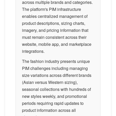
across multiple brands and categories.
The platform's PIM infrastructure
enables centralized management of
product descriptions, sizing charts,
imagery, and pricing information that
must remain consistent across their
website, mobile app, and marketplace
integrations.
The fashion industry presents unique
PIM challenges including managing
size variations across different brands
(Asian versus Western sizing),
seasonal collections with hundreds of
new styles weekly, and promotional
periods requiring rapid updates to
product information across all