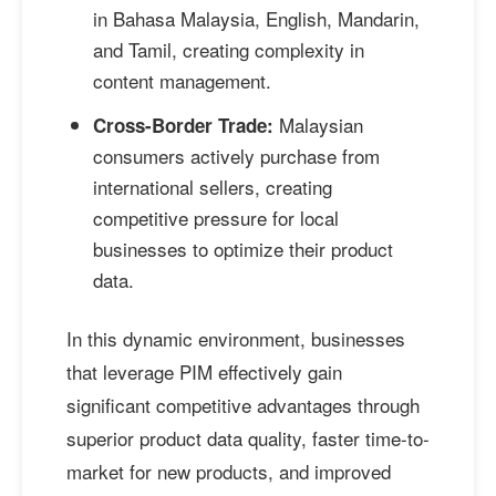
in Bahasa Malaysia, English, Mandarin,
and Tamil, creating complexity in
content management.
Malaysian
Cross-Border Trade:
consumers actively purchase from
international sellers, creating
competitive pressure for local
businesses to optimize their product
data.
In this dynamic environment, businesses
that leverage PIM effectively gain
significant competitive advantages through
superior product data quality, faster time-to-
market for new products, and improved