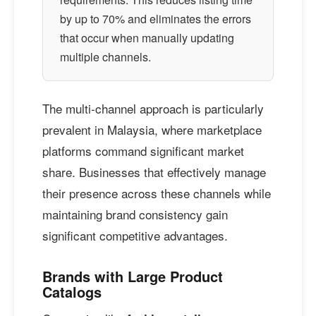
by up to 70% and eliminates the errors
that occur when manually updating
multiple channels.
The multi-channel approach is particularly
prevalent in Malaysia, where marketplace
platforms command significant market
share. Businesses that effectively manage
their presence across these channels while
maintaining brand consistency gain
significant competitive advantages.
Brands with Large Product
Catalogs