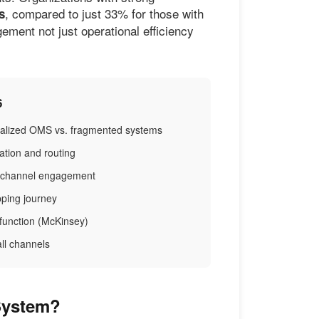
, compared to just 33% for those with
s
ent not just operational efficiency
6
ntralized OMS vs. fragmented systems
mation and routing
nichannel engagement
pping journey
 function (McKinsey)
ll channels
System?