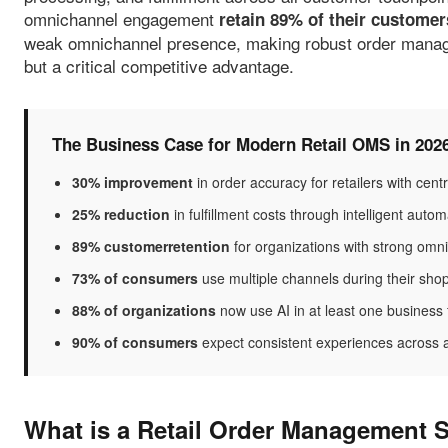
omnichannel engagement
retain 89% of their customer
weak omnichannel presence, making robust order managem
but a critical competitive advantage.
The Business Case for Modern Retail OMS in 202
30% improvement
in order accuracy for retailers with ce
25% reduction
in fulfillment costs through intelligent auto
89% customerretention
for organizations with strong om
73% of consumers
use multiple channels during their sho
88% of organizations
now use AI in at least one business
90% of consumers
expect consistent experiences across a
What is a Retail Order Management 