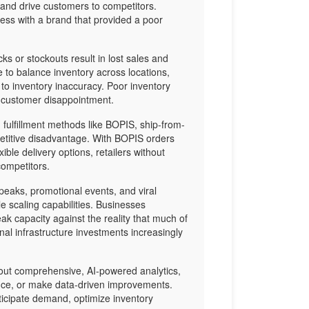
and drive customers to competitors.
ss with a brand that provided a poor
s or stockouts result in lost sales and
gle to balance inventory across locations,
to inventory inaccuracy. Poor inventory
o customer disappointment.
 fulfillment methods like BOPIS, ship-from-
mpetitive disadvantage. With BOPIS orders
ble delivery options, retailers without
competitors.
eaks, promotional events, and viral
e scaling capabilities. Businesses
ak capacity against the reality that much of
onal infrastructure investments increasingly
ut comprehensive, AI-powered analytics,
nce, or make data-driven improvements.
anticipate demand, optimize inventory