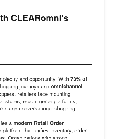
with CLEARomni's
mplexity and opportunity. With
73% of
shopping journeys and
omnichannel
ppers, retailers face mounting
al stores, e-commerce platforms,
rce and conversational shopping.
lies a
modern Retail Order
platform that unifies inventory, order
nts. Organizations with strong