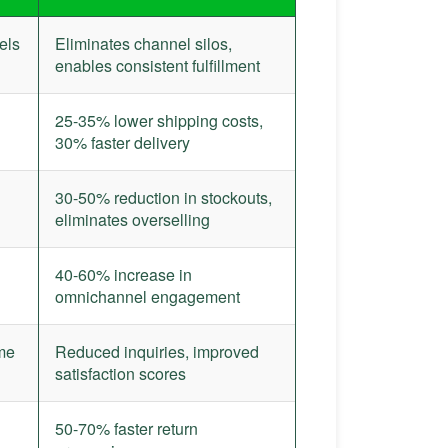
els
Eliminates channel silos,
enables consistent fulfillment
25-35% lower shipping costs,
30% faster delivery
30-50% reduction in stockouts,
eliminates overselling
40-60% increase in
omnichannel engagement
ime
Reduced inquiries, improved
satisfaction scores
50-70% faster return