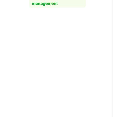
management