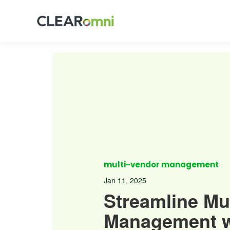
multi-vendor management
Jan 11, 2025
Streamline Mu
Management w