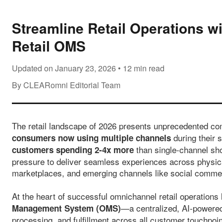
Streamline Retail Operations 
Retail OMS
Updated on January 23, 2026 • 12 min read
By CLEARomni Editorial Team
The retail landscape of 2026 presents unprecedented co
during their 
consumers now using multiple channels
than single-channel sho
customers spending 2-4x more
pressure to deliver seamless experiences across physic
marketplaces, and emerging channels like social comme
At the heart of successful omnichannel retail operations 
—a centralized, AI-powered 
Management System (OMS)
processing, and fulfillment across all customer touchpoi