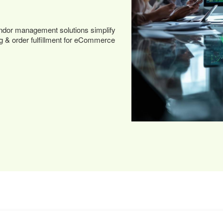
dor management solutions simplify
ng & order fulfillment for eCommerce