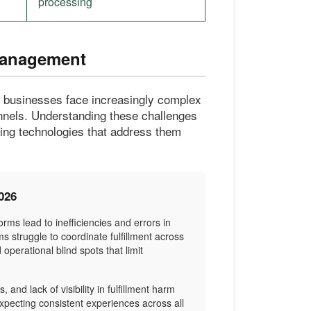
processing
Management
, businesses face increasingly complex
annels. Understanding these challenges
cting technologies that address them
026
rms lead to inefficiencies and errors in
s struggle to coordinate fulfillment across
perational blind spots that limit
 and lack of visibility in fulfillment harm
xpecting consistent experiences across all