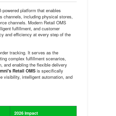
AI-powered platform that enables
es channels, including physical stores,
erce channels. Modern Retail OMS
ligent fulfillment, and customer
y and efficiency at every step of the
der tracking. It serves as the
ting complex fulfillment scenarios,
on, and enabling the flexible delivery
is specifically
ni's Retail OMS
visibility, intelligent automation, and
2026 Impact