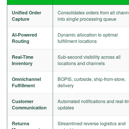
Unified Order
Consolidates orders from all chann
Capture
into single processing queue
AI-Powered
Dynamic allocation to optimal
Routing
fulfillment locations
Real-Time
Sub-second visibility across all
Inventory
locations and channels
Omnichannel
BOPIS, curbside, ship-from-store,
Fulfillment
delivery
Customer
Automated notifications and real-t
Communication
updates
Returns
Streamlined reverse logistics and