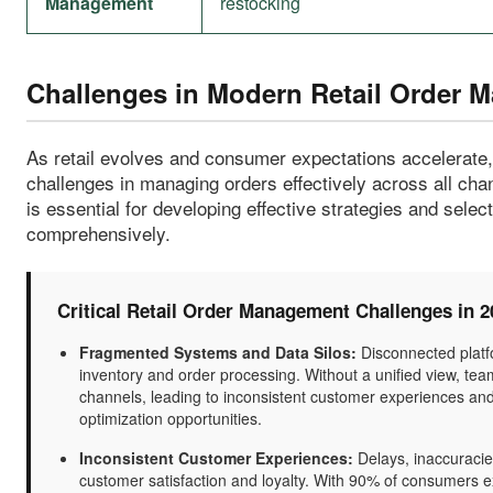
Management
restocking
Challenges in Modern Retail Order 
As retail evolves and consumer expectations accelerate
challenges in managing orders effectively across all ch
is essential for developing effective strategies and sele
comprehensively.
Critical Retail Order Management Challenges in 2
Fragmented Systems and Data Silos:
Disconnected platfo
inventory and order processing. Without a unified view, team
channels, leading to inconsistent customer experiences and o
optimization opportunities.
Inconsistent Customer Experiences:
Delays, inaccuracies,
customer satisfaction and loyalty. With 90% of consumers e