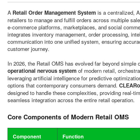
A
is a centralized, 
Retail Order Management System
retailers to manage and fulfill orders across multiple sal
e-commerce platforms, marketplaces, and social comm
integrates inventory management, order processing, intel
communication into one unified system, ensuring accurac
customer journey.
In 2026, the Retail OMS has evolved far beyond simple or
of modern retail, orchestra
operational nervous system
leveraging artificial intelligence for predictive optimizati
options that contemporary consumers demand.
CLEARom
designed to handle these complexities, providing real-time 
seamless integration across the entire retail operation.
Core Components of Modern Retail OMS
Component
Function