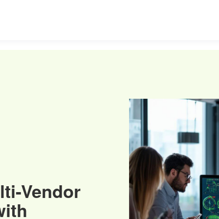
lti-Vendor
ith