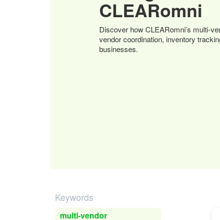
CLEARomni
Discover how CLEARomni’s multi-ven
vendor coordination, inventory tracki
businesses.
Keywords
multi-vendor