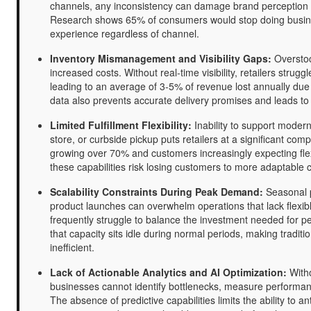
channels, any inconsistency can damage brand perception 
Research shows 65% of consumers would stop doing busine
experience regardless of channel.
Inventory Mismanagement and Visibility Gaps:
Overstock
increased costs. Without real-time visibility, retailers strug
leading to an average of 3-5% of revenue lost annually due 
data also prevents accurate delivery promises and leads t
Limited Fulfillment Flexibility:
Inability to support modern
store, or curbside pickup puts retailers at a significant co
growing over 70% and customers increasingly expecting flexi
these capabilities risk losing customers to more adaptable 
Scalability Constraints During Peak Demand:
Seasonal p
product launches can overwhelm operations that lack flexibl
frequently struggle to balance the investment needed for pe
that capacity sits idle during normal periods, making traditi
inefficient.
Lack of Actionable Analytics and AI Optimization:
Witho
businesses cannot identify bottlenecks, measure performa
The absence of predictive capabilities limits the ability to 