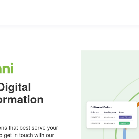
igital
ormation
ons that best serve your
 get in touch with our