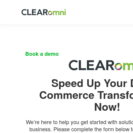
Book
a demo
Speed Up Your D
Commerce Transf
Now!
We’re here to help you get started with soluti
business. Please complete the form below to