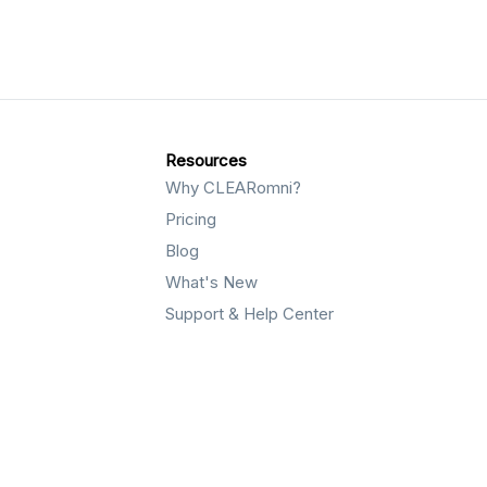
Resources
Why CLEARomni?
Pricing
Blog
What's New
Support & Help Center