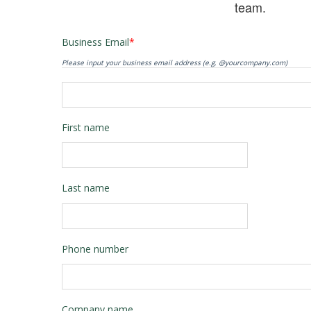
team.
Business Email
*
Please input your business email address (e.g. @yourcompany.com)
First name
Last name
Phone number
Company name