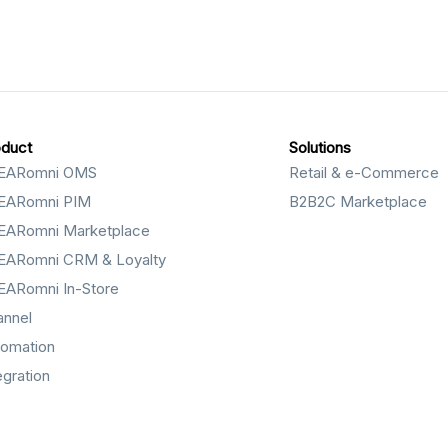
oduct
Solutions
EARomni OMS
Retail & e-Commerce
EARomni PIM
B2B2C Marketplace
EARomni Marketplace
EARomni CRM & Loyalty
EARomni In-Store
annel
tomation
egration