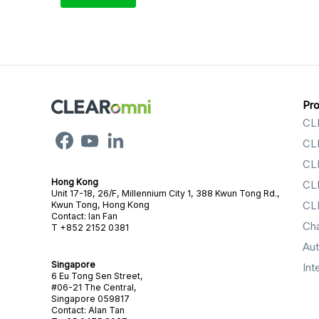
Pr
CL
CL
CL
Hong Kong
CL
Unit 17-18, 26/F, Millennium City 1, 388 Kwun Tong Rd.,
CL
Kwun Tong, Hong Kong
Contact: Ian Fan
Ch
T +852 2152 0381
Au
Singapore
Int
6 Eu Tong Sen Street,
#06-21 The Central,
Singapore 059817
Contact: Alan Tan