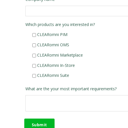
Which products are you interested in?
CLEARomni PIM
CLEARomni OMS
CLEARomni Marketplace
CLEARomni In-Store
CLEARomni Suite
What are the your most important requirements?