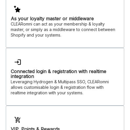
As your loyalty master or middleware
CLEARomni can act as your membership & loyalty
master, or simply as a middleware to connect between
Shopify and your systems.
Connected login & registration with realtime
integration
Leveraging Hydrogen & Multipass SSO, CLEARomni
allows customisable login & registration flow with
realtime integration with your systems.
VIP, Points & Rewards