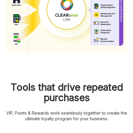
Tools that drive repeated
purchases
VIP, Points & Rewards work seamlessly together to create the
ultimate loyalty program for your business.