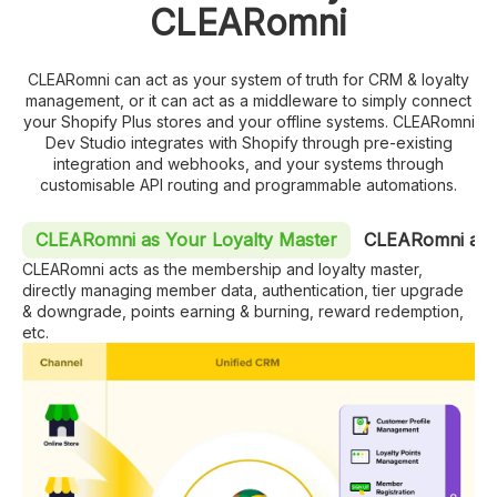
CLEARomni
CLEARomni can act as your system of truth for CRM & loyalty
management, or it can act as a middleware to simply connect
your Shopify Plus stores and your offline systems. CLEARomni
Dev Studio integrates with Shopify through pre-existing
integration and webhooks, and your systems through
customisable API routing and programmable automations.
CLEARomni as Your Loyalty Master
CLEARomni as 
CLEARomni acts as the membership and loyalty master,
directly managing member data, authentication, tier upgrade
& downgrade, points earning & burning, reward redemption,
etc.