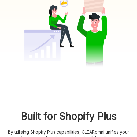
Built for Shopify Plus
By utilising Shopify Plus capabilities, CLEARomni unifies your