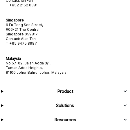
Contact: Ian Fan
T +852 2152 0381
Singapore
6 Eu Tong Sen Street,
#06-21 The Central,
Singapore 059817
Contact: Alan Tan
T +65 9475 8987
Malaysia
No 57-02, Jalan Adda 3/1,
Taman Adda Heights,
81100 Johor Bahru, Johor, Malaysia
Product
Solutions
Resources