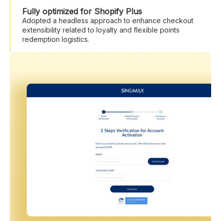
Fully optimized for Shopify Plus
Adopted a headless approach to enhance checkout
extensibility related to loyalty and flexible points
redemption logistics.