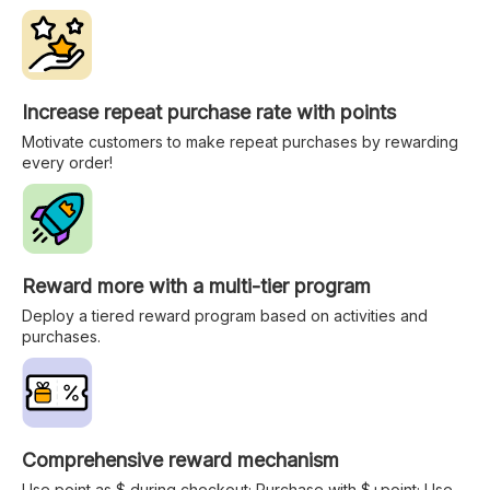
Increase repeat purchase rate with points
Motivate customers to make repeat purchases by rewarding
every order!
Reward more with a multi-tier program
Deploy a tiered reward program based on activities and
purchases.
Comprehensive reward mechanism
Use point as $ during checkout; Purchase with $+point; Use