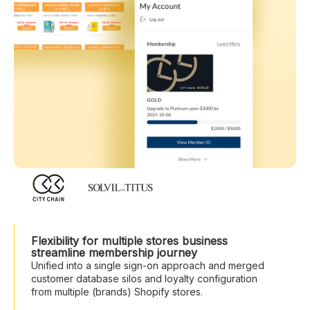
Flexibility for multiple stores business
streamline membership journey
Unified into a single sign-on approach and merged
customer database silos and loyalty configuration
from multiple (brands) Shopify stores.