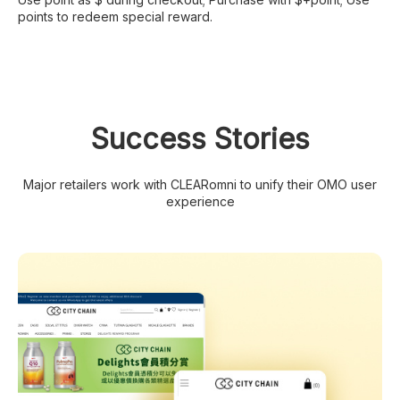
points to redeem special reward.
Success Stories
Major retailers work with CLEARomni to unify their OMO user
experience