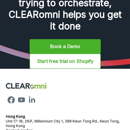
trying to orchestrate,
CLEARomni helps you get
it done
Book a Demo
Start free trial on Shopify
Hong Kong
Unit 17-18, 26/F, Millennium City 1, 388 Kwun Tong Rd., Kwun Tong,
Hong Kong