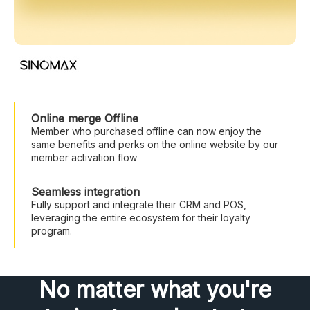
Online merge Offline
Member who purchased offline can now enjoy the
same benefits and perks on the online website by our
member activation flow
Seamless integration
Fully support and integrate their CRM and POS,
leveraging the entire ecosystem for their loyalty
program.
No matter what you're