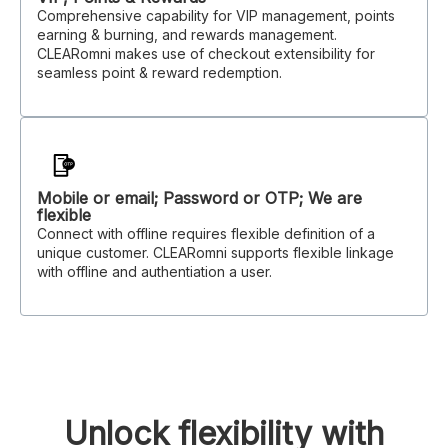
Comprehensive capability for VIP management, points
earning & burning, and rewards management.
CLEARomni makes use of checkout extensibility for
seamless point & reward redemption.
Mobile or email; Password or OTP; We are
flexible
Connect with offline requires flexible definition of a
unique customer. CLEARomni supports flexible linkage
with offline and authentiation a user.
Unlock flexibility with