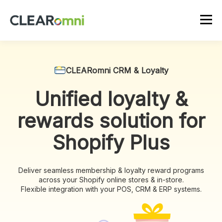
CLEARomni CRM & Loyalty
Unified loyalty &
rewards solution for
Shopify Plus
Deliver seamless membership & loyalty reward programs
across your Shopify online stores & in-store.
Flexible integration with your POS, CRM & ERP systems.