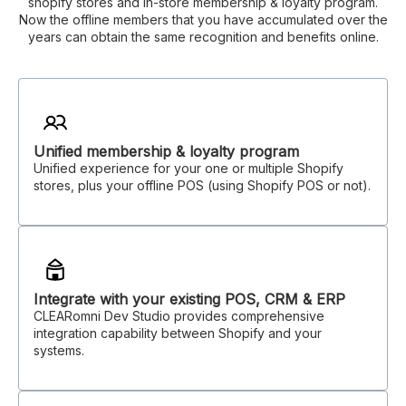
shopify stores and in-store membership & loyalty program.
Now the offline members that you have accumulated over the
years can obtain the same recognition and benefits online.
Unified membership & loyalty program
Unified experience for your one or multiple Shopify
stores, plus your offline POS (using Shopify POS or not).
Integrate with your existing POS, CRM & ERP
CLEARomni Dev Studio provides comprehensive
integration capability between Shopify and your
systems.