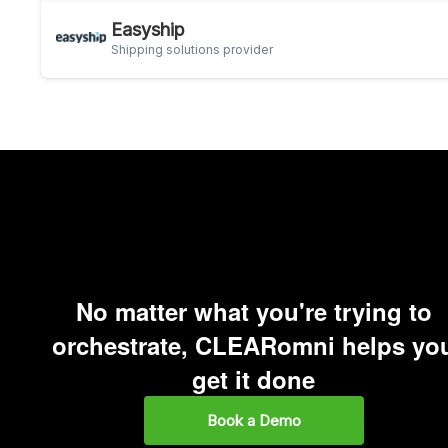
Easyship
Shipping solutions provider
No matter what you're trying to
orchestrate, CLEARomni helps yo
get it done
Book a Demo