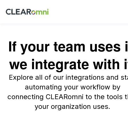
If your team uses i
we integrate with i
Explore all of our integrations and st
automating your workflow by
connecting CLEARomni to the tools t
your organization uses.