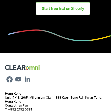
Start free trial on Shopify
Hong Kong
Unit 17-18, 26/F, Millennium City 1, 388 Kwun Tong Rd., Kwun Tong,
Hong Kong
Contact: Ian Fan
T +852 2152 0381