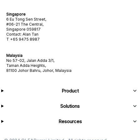
Singapore
6 Eu Tong Sen Street,
#06-21 The Central,
Singapore 059817
Contact: Alan Tan
T +65 9475 8987
Malaysia
No 57-02, Jalan Adda 3/1,
Taman Adda Heights,
81100 Johor Bahru, Johor, Malaysia
Product
Solutions
Resources