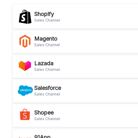
Shopify
Sales Channel
Magento
Sales Channel
Lazada
Sales Channel
Salesforce
Sales Channel
Shopee
Sales Channel
91App