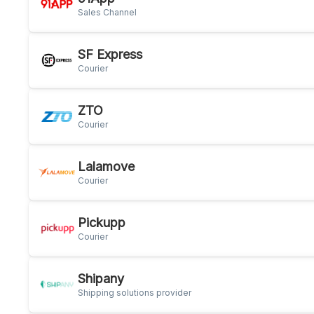
Sales Channel
SF Express
Courier
ZTO
Courier
Lalamove
Courier
Pickupp
Courier
Shipany
Shipping solutions provider