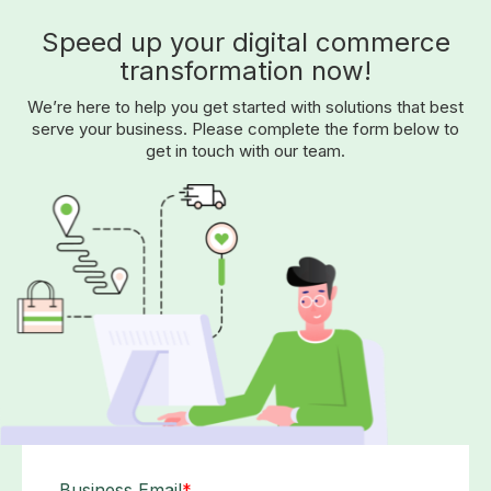
Speed up your digital commerce
transformation now!
We’re here to help you get started with solutions that best
serve your business. Please complete the form below to
get in touch with our team.
Business Email
*