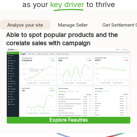
as your
key driver
to thrive
Analyse your site
Manage Seller
Get Settlement 
Able to spot popular products and the
corelate sales with campaign
Explore Feautres