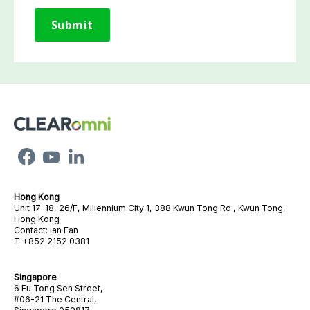
Hong Kong
Unit 17-18, 26/F, Millennium City 1, 388 Kwun Tong Rd., Kwun Tong,
Hong Kong
Contact: Ian Fan
T +852 2152 0381
Singapore
6 Eu Tong Sen Street,
#06-21 The Central,