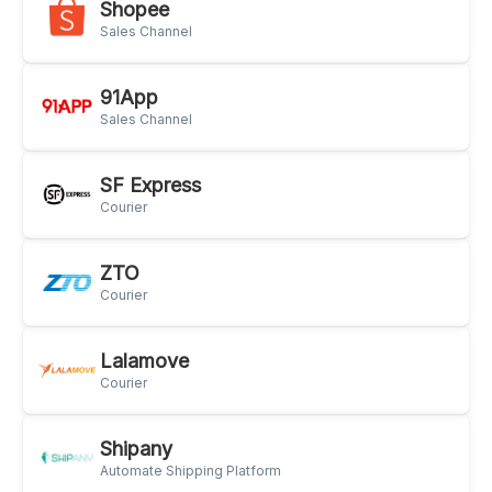
Shopee
Sales Channel
91App
Sales Channel
SF Express
Courier
ZTO
Courier
Lalamove
Courier
Shipany
Automate Shipping Platform