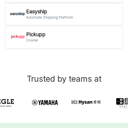
Easyship
Automate Shipping Platform
Pickupp
Courier
Trusted by teams at