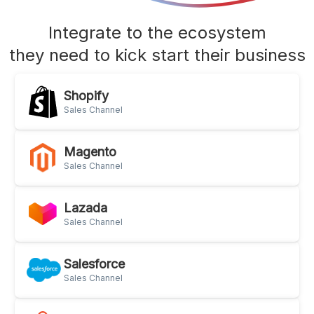
Integrate to the ecosystem
they need to kick start their business
Shopify
Sales Channel
Magento
Sales Channel
Lazada
Sales Channel
Salesforce
Sales Channel