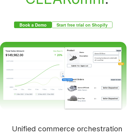
Book a Demo
Start free trial on Shopify
Product
Name
Samon EX Shoe
Description
Crossing hardwood comfort with
off-court flair
Submit for Approval
Seller
Fulfilment Orders
Shop Admin
F-16450010
Seller Dispatched
Samon SP Dunk
X 1
Seller: Samon
Seller Dispatched
Grey Cap
X 1
Shop Admin
Unified commerce orchestration