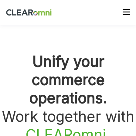
Unify your
commerce
operations.
Work together with
CLEARomni
.