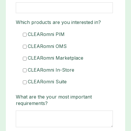
Which products are you interested in?
CLEARomni PIM
CLEARomni OMS
CLEARomni Marketplace
CLEARomni In-Store
CLEARomni Suite
What are the your most important
requirements?