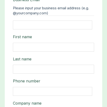
Please input your business email address (e.g.
@yourcompany.com)
First name
Last name
Phone number
Company name