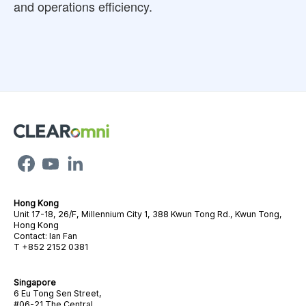
and operations efficiency.
Hong Kong
Unit 17-18, 26/F, Millennium City 1, 388 Kwun Tong Rd., Kwun Tong,
Hong Kong
Contact: Ian Fan
T +852 2152 0381
Singapore
6 Eu Tong Sen Street,
#06-21 The Central,