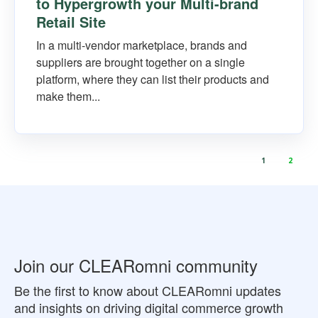
to Hypergrowth your Multi-brand
Retail Site
In a multi-vendor marketplace, brands and
suppliers are brought together on a single
platform, where they can list their products and
make them...
1
2
Join our CLEARomni community
Be the first to know about CLEARomni updates
and insights on driving digital commerce growth