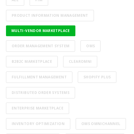
PRODUCT INFORMATION MANAGEMENT
MULTI-VENDOR MARKETPLACE
ORDER MANAGEMENT SYSTEM
OMS
B2B2C MARKETPLACE
CLEAROMNI
FULFILLMENT MANAGEMENT
SHOPIFY PLUS
DISTRIBUTED ORDER SYSTEMS
ENTERPRISE MARKETPLACE
INVENTORY OPTIMIZATION
OMS OMNICHANNEL