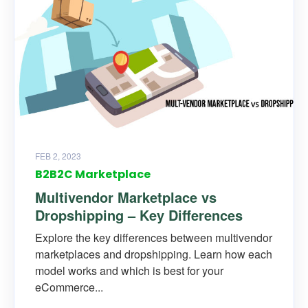
FEB 2, 2023
B2B2C Marketplace
Multivendor Marketplace vs
Dropshipping – Key Differences
Explore the key differences between multivendor
marketplaces and dropshipping. Learn how each
model works and which is best for your
eCommerce...