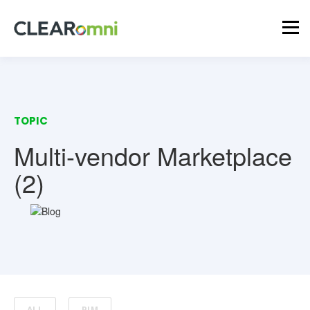
TOPIC
Multi-vendor Marketplace
(2)
ALL
PIM