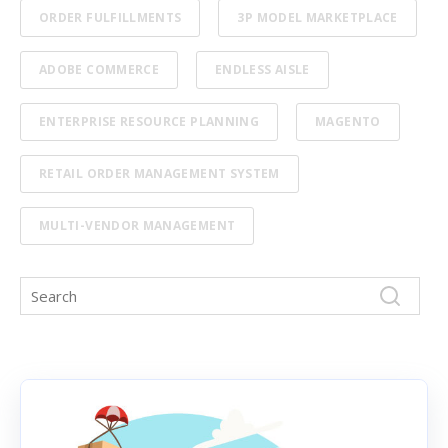
ORDER FULFILLMENTS
3P MODEL MARKETPLACE
ADOBE COMMERCE
ENDLESS AISLE
ENTERPRISE RESOURCE PLANNING
MAGENTO
RETAIL ORDER MANAGEMENT SYSTEM
MULTI-VENDOR MANAGEMENT