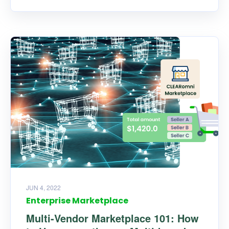
JUN 4, 2022
Enterprise Marketplace
Multi-Vendor Marketplace 101: How