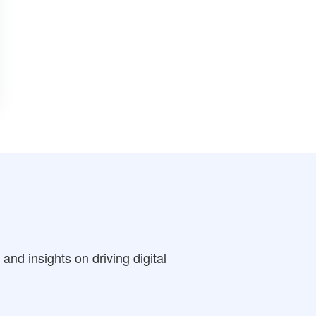
nd insights on driving digital