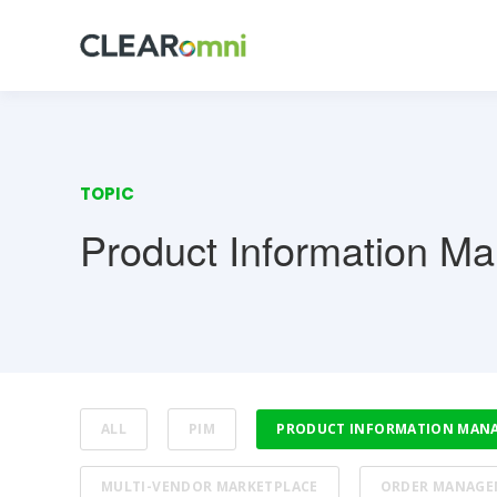
TOPIC
Product Information M
ALL
PIM
PRODUCT INFORMATION MAN
MULTI-VENDOR MARKETPLACE
ORDER MANAGE