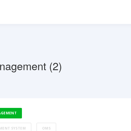
anagement (2)
AGEMENT
MENT SYSTEM
OMS