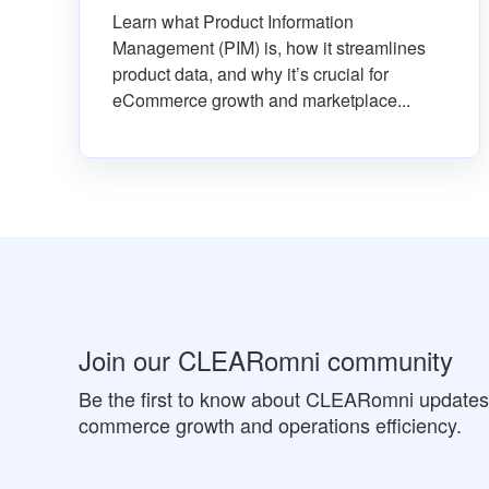
Learn what Product Information
Management (PIM) is, how it streamlines
product data, and why it’s crucial for
eCommerce growth and marketplace...
Join our CLEARomni community
Be the first to know about CLEARomni updates a
commerce growth and operations efficiency.