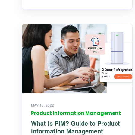
MAY 16, 2022
Product Information Management
What is PIM? Guide to Product
Information Management