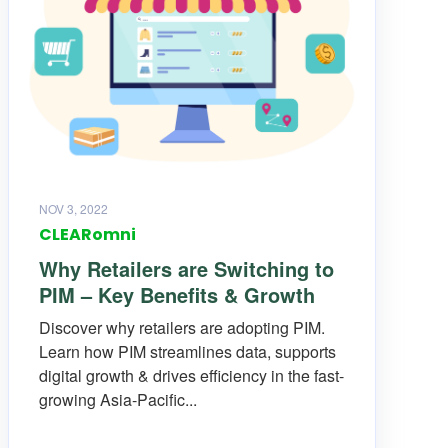
NOV 3, 2022
CLEARomni
Why Retailers are Switching to
PIM – Key Benefits & Growth
Discover why retailers are adopting PIM.
Learn how PIM streamlines data, supports
digital growth & drives efficiency in the fast-
growing Asia-Pacific...