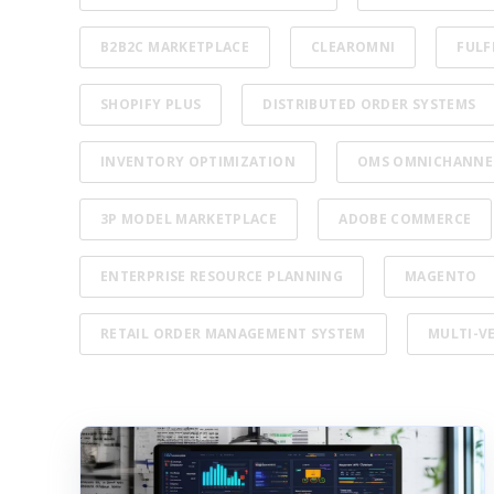
B2B2C MARKETPLACE
CLEAROMNI
FULF
SHOPIFY PLUS
DISTRIBUTED ORDER SYSTEMS
INVENTORY OPTIMIZATION
OMS OMNICHANNE
3P MODEL MARKETPLACE
ADOBE COMMERCE
ENTERPRISE RESOURCE PLANNING
MAGENTO
RETAIL ORDER MANAGEMENT SYSTEM
MULTI-V