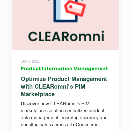
JAN 8, 2025
Product Information Management
Optimize Product Management
with CLEARomni’s PIM
Marketplace
Discover how CLEARomni’s PIM
marketplace solution centralizes product
data management, ensuring accuracy and
boosting sales across all eCommerce...