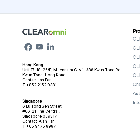
Pr
CL
CL
CL
Hong Kong
CL
Unit 17-18, 26/F, Millennium City 1, 388 Kwun Tong Rd.,
CL
Kwun Tong, Hong Kong
Contact: Ian Fan
Ch
T +852 2152 0381
Au
Singapore
Int
6 Eu Tong Sen Street,
#06-21 The Central,
Singapore 059817
Contact: Alan Tan
T +65 9475 8987