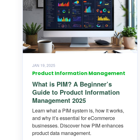
JAN 19, 2025
Product Information Management
What is PIM? A Beginner’s
Guide to Product Information
Management 2025
Learn what a PIM system is, how it works,
and why it’s essential for eCommerce
businesses. Discover how PIM enhances
product data management.