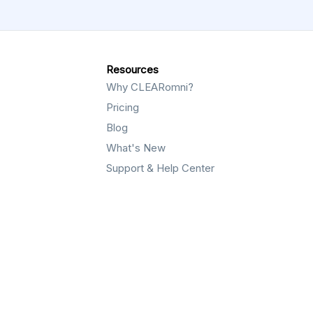
Resources
Why CLEARomni?
Pricing
Blog
What's New
Support & Help Center