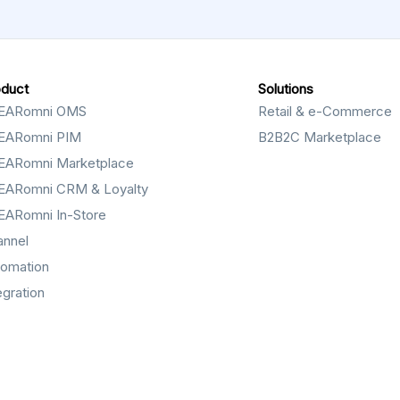
oduct
Solutions
EARomni OMS
Retail & e-Commerce
EARomni PIM
B2B2C Marketplace
EARomni Marketplace
EARomni CRM & Loyalty
EARomni In-Store
annel
tomation
egration