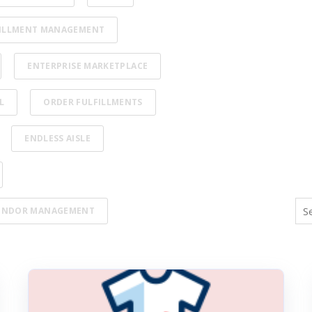
ILLMENT MANAGEMENT
ENTERPRISE MARKETPLACE
L
ORDER FULFILLMENTS
ENDLESS AISLE
ENDOR MANAGEMENT